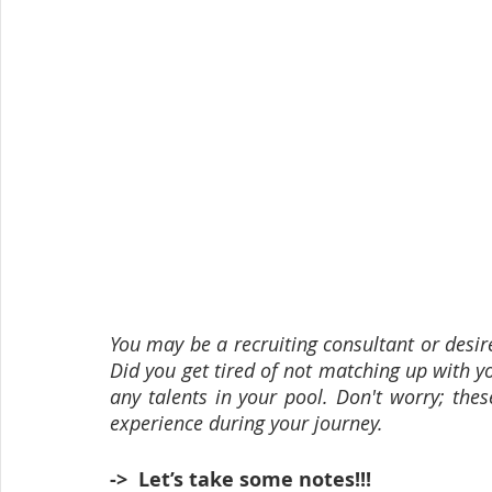
You may be a recruiting consultant or desire t
Did you get tired of not matching up with y
any talents in your pool. Don't worry; thes
experience during your journey.
->  Let’s take some notes!!!