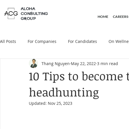
ALOHA
CONSULTING
HOME
CAREERS
GROUP
All Posts
For Companies
For Candidates
On Wellne
Thang Nguyen
May 22, 2022
3 min read
On Headhunting
10 Tips to become t
headhunting
Updated:
Nov 25, 2023