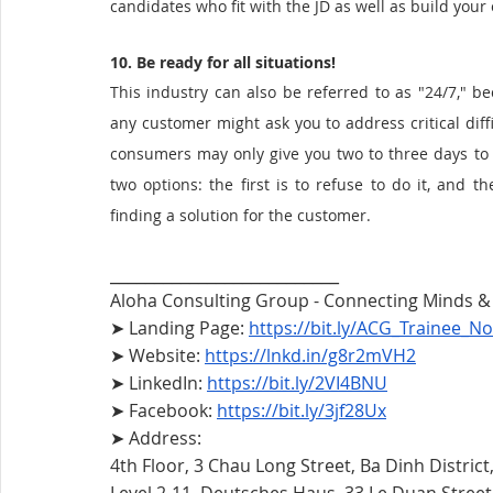
candidates who fit with the JD as well as build your
10. Be ready for all situations!
This industry can also be referred to as "24/7," be
any customer might ask you to address critical difficu
consumers may only give you two to three days to 
two options: the first is to refuse to do it, and t
finding a solution for the customer. 
__________________________
Aloha Consulting Group - Connecting Minds 
➤ Landing Page: 
https://bit.ly/ACG_Trainee_No
➤ Website: 
https://lnkd.in/g8r2mVH2
➤ LinkedIn: 
https://bit.ly/2VI4BNU
➤ Facebook: 
https://bit.ly/3jf28Ux
➤ Address:
4th Floor, 3 Chau Long Street, Ba Dinh District