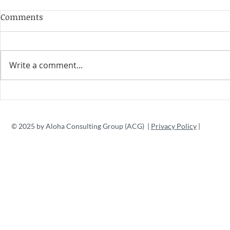
Comments
Write a comment...
© 2025 by Aloha Consulting Group (ACG) |
Privacy Policy
|