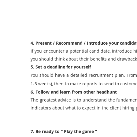
4. Present / Recommend / Introduce your candida
If you encounter a potential candidate, introduce hi
you should think about their benefits and drawback
5. Set a deadline for yourself
You should have a detailed recruitment plan. From t
1-3 weeks), then to make reports to send to custom
6. Follow and learn from other headhunt
The greatest advice is to understand the fundamental
indicators about what to expect in the client hiring 
7. Be ready to ‘‘ Play the game ’’