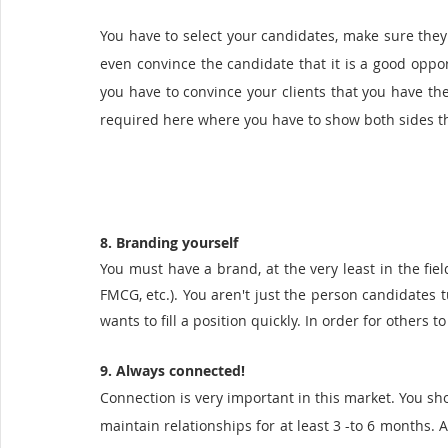
You have to select your candidates, make sure they ar
even convince the candidate that it is a good opport
you have to convince your clients that you have th
required here where you have to show both sides th
8. Branding yourself 
You must have a brand, at the very least in the field
FMCG, etc.). You aren't just the person candidates t
wants to fill a position quickly. In order for others t
9. Always connected!
Connection is very important in this market. You sho
maintain relationships for at least 3 -to 6 months. A