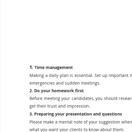
1
. Time management
Making a daily plan is essential. Set up important 
emergencies and sudden meetings. 
2. Do your homework first
Before meeting your candidates, you should research
get their trust and impression.
3. Preparing your presentation and questions 
Please make a mental note of your suggestion when y
what you want your clients to know about them.