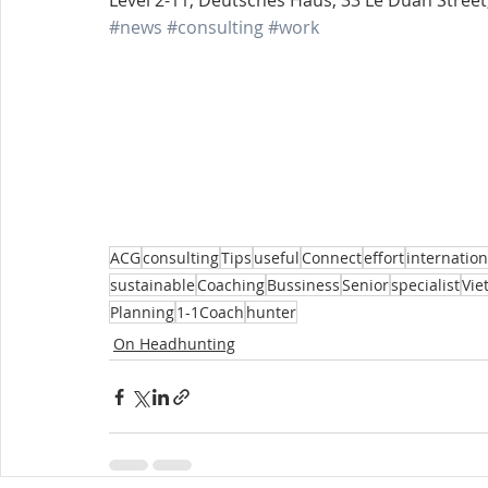
Level 2-11, Deutsches Haus, 33 Le Duan Street, 
#news
#consulting
#work
ACG
consulting
Tips
useful
Connect
effort
internation
sustainable
Coaching
Bussiness
Senior
specialist
Vie
Planning
1-1Coach
hunter
On Headhunting