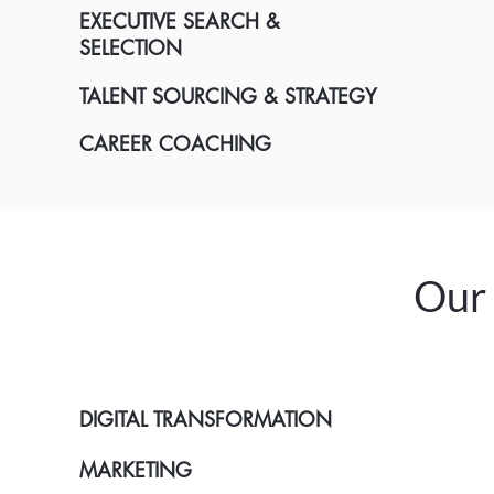
EXECUTIVE SEARCH &
SELECTION
TALENT SOURCING & STRATEGY
CAREER COACHING
Our 
DIGITAL TRANSFORMATION
MARKETING