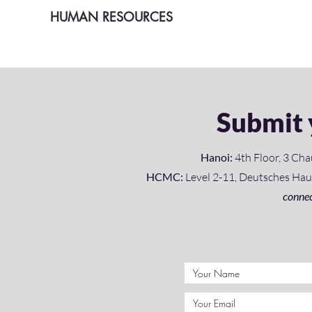
HUMAN RESOURCES
Submit 
Hanoi:
4th Floor, 3 Cha
HCMC:
Level 2-11, Deutsches Haus,
connec