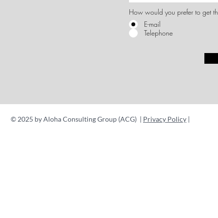
How would you prefer to get th
E-mail
Telephone
© 2025 by Aloha Consulting Group (ACG) |
Privacy Policy
|