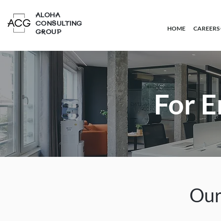
ALOHA
CONSULTING
HOME
CAREERS
GROUP
For 
Our