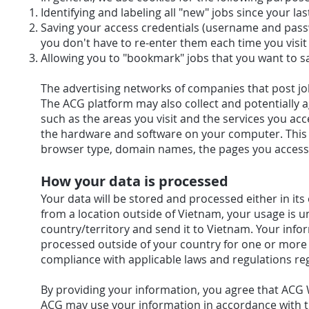
Identifying and labeling all "new" jobs since your last
Saving your access credentials (username and pas
you don't have to re-enter them each time you visit
Allowing you to "bookmark" jobs that you want to sa
The advertising networks of companies that post jo
The ACG platform may also collect and potentially 
such as the areas you visit and the services you ac
the hardware and software on your computer. This in
browser type, domain names, the pages you access,
How your data is processed
Your data will be stored and processed either in its
from a location outside of Vietnam, your usage is u
country/territory and send it to Vietnam. Your info
processed outside of your country for one or more 
compliance with applicable laws and regulations re
By providing your information, you agree that ACG 
ACG may use your information in accordance with t