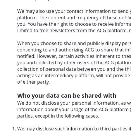
We may also use your contact information to send 
platform. The content and frequency of these noti
you. You have the right to choose to receive inform
limited to free newsletters from the ACG platform, r
When you choose to share and publicly display pers
consenting to and authorizing ACG to share that inf
notified. However, certain activities inherent to t
you and collected by other users of the ACG platfo
collection of personal data between you and the thi
acting as an intermediary platform, will not provid
of either party.
Who your data can be shared with
We do not disclose your personal information, as 
information about your usage of the ACG platform (s
parties, except in the following cases.
We may disclose such information to third parties if