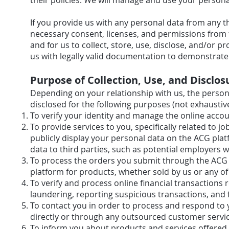
their policies. We will manage and use your personal
If you provide us with any personal data from any t
necessary consent, licenses, and permissions from t
and for us to collect, store, use, disclose, and/or p
us with legally valid documentation to demonstrat
Purpose of Collection, Use, and Disclos
Depending on your relationship with us, the person
disclosed for the following purposes (not exhaustive
To verify your identity and manage the online 
To provide services to you, specifically related to 
publicly display your personal data on the ACG plat
data to third parties, such as potential employ
To process the orders you submit through the ACG
platform for products, whether sold by us or 
To verify and process online financial transactions 
laundering, reporting suspicious transactions
To contact you in order to process and respond to y
directly or through any outsourced customer servi
To inform you about products and services offered