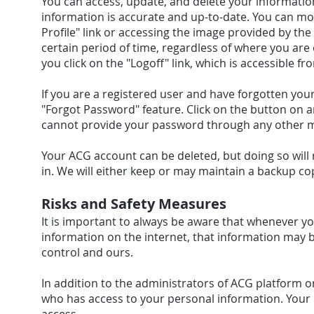
You can access, update, and delete your informatio
information is accurate and up-to-date. You can modi
Profile" link or accessing the image provided by th
certain period of time, regardless of where you are 
you click on the "Logoff" link, which is accessible fr
If you are a registered user and have forgotten you
"Forgot Password" feature. Click on the button on 
cannot provide your password through any other 
Your ACG account can be deleted, but doing so will re
in. We will either keep or may maintain a backup c
Risks and Safety Measures
It is important to always be aware that whenever yo
information on the internet, that information may 
control and ours.
In addition to the administrators of ACG platform o
who has access to your personal information. Your 