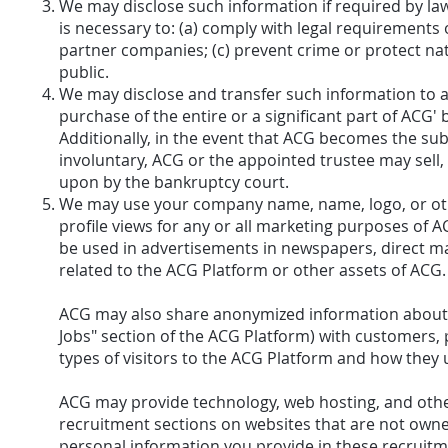
We may disclose such information if required by law
is necessary to: (a) comply with legal requirements 
partner companies; (c) prevent crime or protect nati
public.
We may disclose and transfer such information to a th
purchase of the entire or a significant part of ACG'
Additionally, in the event that ACG becomes the su
involuntary, ACG or the appointed trustee may sell,
upon by the bankruptcy court.
We may use your company name, name, logo, or oth
profile views for any or all marketing purposes of
be used in advertisements in newspapers, direct mai
related to the ACG Platform or other assets of ACG.
ACG may also share anonymized information about vis
Jobs" section of the ACG Platform) with customers,
types of visitors to the ACG Platform and how they u
ACG may provide technology, web hosting, and other
recruitment sections on websites that are not owne
personal information you provide in these recruit