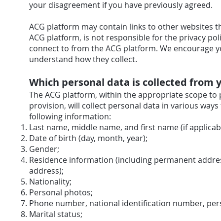
your disagreement if you have previously agreed.
ACG platform may contain links to other websites t
ACG platform, is not responsible for the privacy po
connect to from the ACG platform. We encourage you
understand how they collect.
Which personal data is collected from 
The ACG platform, within the appropriate scope to
provision, will collect personal data in various ways
following information:
Last name, middle name, and first name (if applicabl
Date of birth (day, month, year);
Gender;
Residence information (including permanent addre
address);
Nationality;
Personal photos;
Phone number, national identification number, per
Marital status;