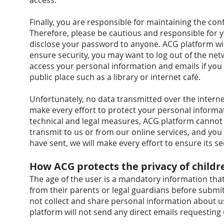
access.
Finally, you are responsible for maintaining the co
Therefore, please be cautious and responsible for 
disclose your password to anyone. ACG platform wil
ensure security, you may want to log out of the net
access your personal information and emails if yo
public place such as a library or internet café.
Unfortunately, no data transmitted over the intern
make every effort to protect your personal informa
technical and legal measures, ACG platform cannot 
transmit to us or from our online services, and you
have sent, we will make every effort to ensure its s
How ACG protects the privacy of childr
The age of the user is a mandatory information that
from their parents or legal guardians before submi
not collect and share personal information about us
platform will not send any direct emails requesting 