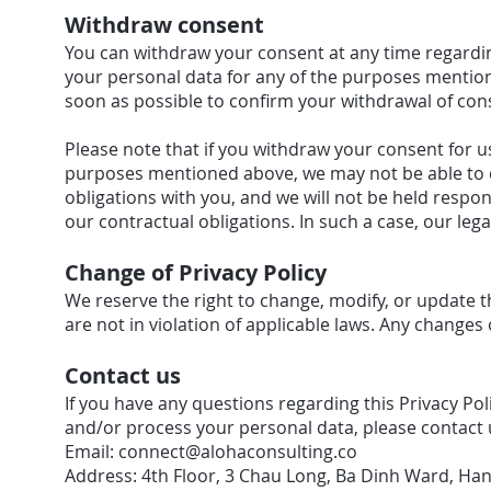
Withdraw consent
You can withdraw your consent at any time regardin
your personal data for any of the purposes mention
soon as possible to confirm your withdrawal of con
Please note that if you withdraw your consent for us
purposes mentioned above, we may not be able to con
obligations with you, and we will not be held respons
our contractual obligations. In such a case, our lega
Change of Privacy Policy
We reserve the right to change, modify, or update t
are not in violation of applicable laws. Any changes 
Contact us
If you have any questions regarding this Privacy Po
and/or process your personal data, please contact u
Email:
connect@alohaconsulting.co
Address: 4th Floor, 3 Chau Long, Ba Dinh Ward, Han