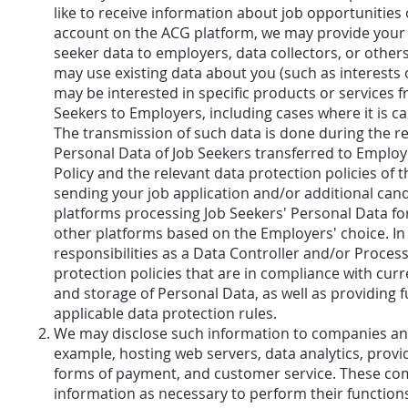
like to receive information about job opportunities
account on the ACG platform, we may provide your c
seeker data to employers, data collectors, or other
may use existing data about you (such as interests
may be interested in specific products or services 
Seekers to Employers, including cases where it is c
The transmission of such data is done during the re
Personal Data of Job Seekers transferred to Employ
Policy and the relevant data protection policies of
sending your job application and/or additional cand
platforms processing Job Seekers' Personal Data fo
other platforms based on the Employers' choice. In 
responsibilities as a Data Controller and/or Proce
protection policies that are in compliance with curr
and storage of Personal Data, as well as providing ful
applicable data protection rules.
We may disclose such information to companies and 
example, hosting web servers, data analytics, provi
forms of payment, and customer service. These comp
information as necessary to perform their functions 