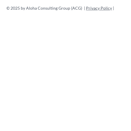
© 2025 by Aloha Consulting Group (ACG) |
Privacy Policy
|