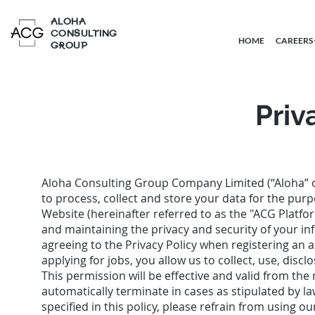
ALOHA
CONSULTING
HOME
CAREERS
GROUP
Priv
Aloha Consulting Group Company Limited (“Aloha” 
to process, collect and store your data for the pur
Website (hereinafter referred to as the "ACG Platfor
and maintaining the privacy and security of your in
agreeing to the Privacy Policy when registering an 
applying for jobs, you allow us to collect, use, discl
This permission will be effective and valid from t
automatically terminate in cases as stipulated by la
specified in this policy, please refrain from using o