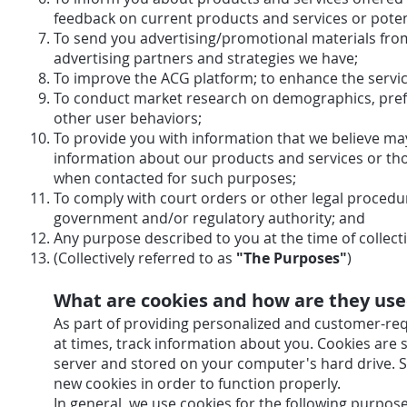
feedback on current products and services or poten
To send you advertising/promotional materials from
advertising partners and strategies we have
To improve the ACG platform; to enhance the s
To conduct market research on demographics, prefe
other user behaviors;
To provide you with information that we believe ma
information about our products and services or tho
when contacted for such purposes;
To comply with court orders or other legal procedu
government and/or regulatory authority; 
Any purpose described to you at the time of collect
(Collectively referred to as
"The Purposes"
)
What are cookies and how are they us
As part of providing personalized and customer-req
at times, track information about you. Cookies are
server and stored on your computer's hard drive. 
new cookies in order to function properly.
In general, we use cookies for the following purpose