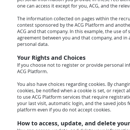
one can access it except for you, ACG, and the rel
The information collected on pages within the recr
contest sponsored by the ACG Platform and anoth
ACG and that company. In this example, the use of
agreement between you and that company, and in a
personal data.
Your Rights and Choices
If you choose not to register or provide personal in
ACG Platform.
You also have choices regarding cookies. By changi
cookies, be notified when a cookie is set, or reject a
to use ACG Platform services that require registrati
your last visit, automatic login, and the saved jobs
platform even if you do not accept cookies.
How to access, update, and delete you