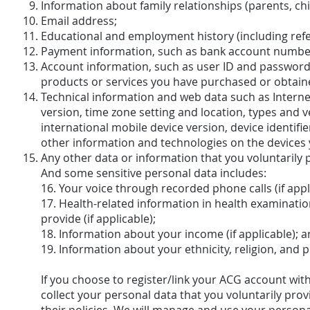
Information about family relationships (parents, chi
Email address;
Educational and employment history (including re
Payment information, such as bank account number
Account information, such as user ID and password,
products or services you have purchased or obtain
Technical information and web data such as Internet
version, time zone setting and location, types and 
international mobile device version, device identif
other information and technologies on the devices 
Any other data or information that you voluntarily 
And some sensitive personal data includes:
16. Your voice through recorded phone calls (if appl
17. Health-related information in health examinatio
provide (if applicable);
18. Information about your income (if applicable); 
19. Information about your ethnicity, religion, and poli
If you choose to register/link your ACG account wit
collect your personal data that you voluntarily pro