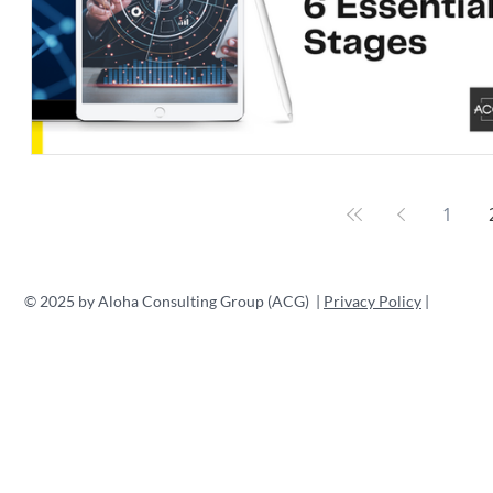
1
© 2025 by Aloha Consulting Group (ACG) |
Privacy Policy
|