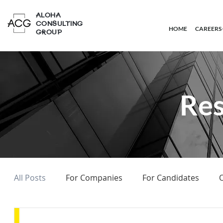
ALOHA
CONSULTING
HOME
CAREERS
GROUP
Res
All Posts
For Companies
For Candidates
O
On Headhunting