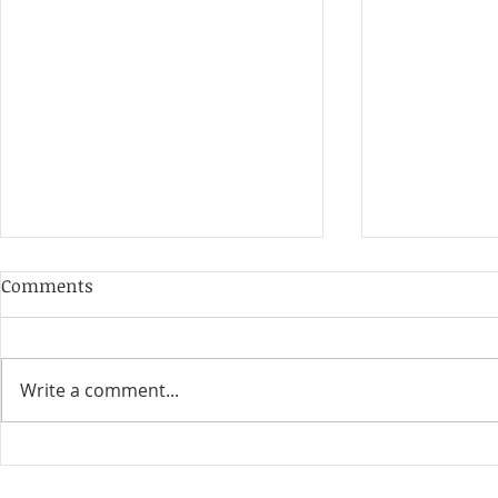
Comments
Write a comment...
10+ Best HR Certifications
20 Strategy
For Beginners & HR
Outstandin