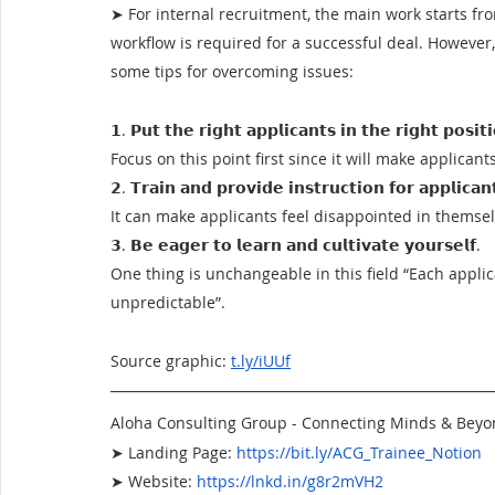
➤ For internal recruitment, the main work starts fro
workflow is required for a successful deal. However,
some tips for overcoming issues:
𝟭. 𝗣𝘂𝘁 𝘁𝗵𝗲 𝗿𝗶𝗴𝗵𝘁 𝗮𝗽𝗽𝗹𝗶𝗰𝗮𝗻𝘁𝘀 𝗶𝗻 𝘁𝗵𝗲 𝗿𝗶𝗴𝗵𝘁 𝗽𝗼𝘀𝗶𝘁
Focus on this point first since it will make applican
𝟮. 𝗧𝗿𝗮𝗶𝗻 𝗮𝗻𝗱 𝗽𝗿𝗼𝘃𝗶𝗱𝗲 𝗶𝗻𝘀𝘁𝗿𝘂𝗰𝘁𝗶𝗼𝗻 𝗳𝗼𝗿 𝗮𝗽𝗽𝗹𝗶𝗰𝗮
It can make applicants feel disappointed in themsel
𝟯. 𝗕𝗲 𝗲𝗮𝗴𝗲𝗿 𝘁𝗼 𝗹𝗲𝗮𝗿𝗻 𝗮𝗻𝗱 𝗰𝘂𝗹𝘁𝗶𝘃𝗮𝘁𝗲 𝘆𝗼𝘂𝗿𝘀𝗲𝗹𝗳.
One thing is unchangeable in this field “Each applic
unpredictable”.
Source graphic: 
t.ly/iUUf
Aloha Consulting Group - Connecting Minds & Bey
➤ Landing Page:
https://bit.ly/ACG_Trainee_Notion
➤ Website:
https://lnkd.in/g8r2mVH2