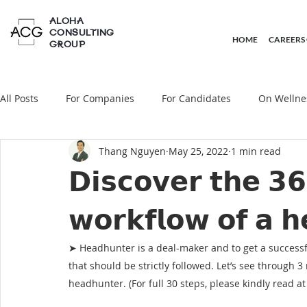
ALOHA
CONSULTING
HOME
CAREERS
GROUP
All Posts
For Companies
For Candidates
On Wellne
Thang Nguyen
May 25, 2022
1 min read
On Headhunting
𝗗𝗶𝘀𝗰𝗼𝘃𝗲𝗿 𝘁𝗵𝗲 𝟯
𝘄𝗼𝗿𝗸𝗳𝗹𝗼𝘄 𝗼𝗳 𝗮 𝗵
➤ Headhunter is a deal-maker and to get a successful
that should be strictly followed. Let’s see through 
headhunter. (For full 30 steps, please kindly read at