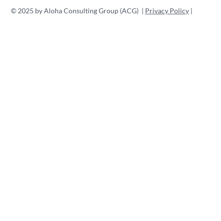
Professionals
Branding o
© 2025 by Aloha Consulting Group (ACG) |
Privacy Policy
|