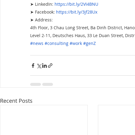
➤ LinkedIn:
https://bit.ly/2VI4BNU
➤ Facebook:
https://bit.ly/3jf28Ux
➤ Address:
4th Floor, 3 Chau Long Street, Ba Dinh District, Hano
Level 2-11, Deutsches Haus, 33 Le Duan Street, Distri
#news
 #consulting
 #work
 #genZ
Recent Posts